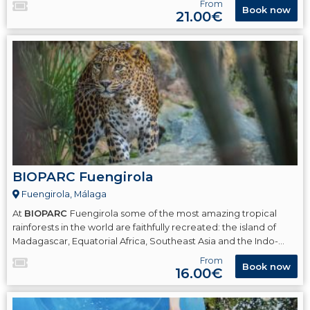
From
Book now
21.00€
BIOPARC Fuengirola
Fuengirola, Málaga
At
BIOPARC
Fuengirola some of the most amazing tropical
rainforests in the world are faithfully recreated: the island of
Madagascar, Equatorial Africa, Southeast Asia and the Indo-
Pacific islands.
From
Book now
16.00€