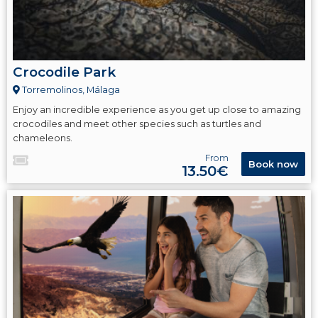
Crocodile Park
Torremolinos, Málaga
Enjoy an incredible experience as you get up close to amazing
crocodiles and meet other species such as turtles and
chameleons.
From
Book now
13.50€