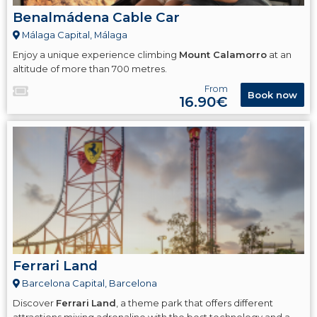
Benalmádena Cable Car
Málaga Capital, Málaga
Enjoy a unique experience climbing
Mount Calamorro
at an
altitude of more than 700 metres.
From
Book now
16.90€
Ferrari Land
Barcelona Capital, Barcelona
Discover
Ferrari
Land
, a theme park that offers different