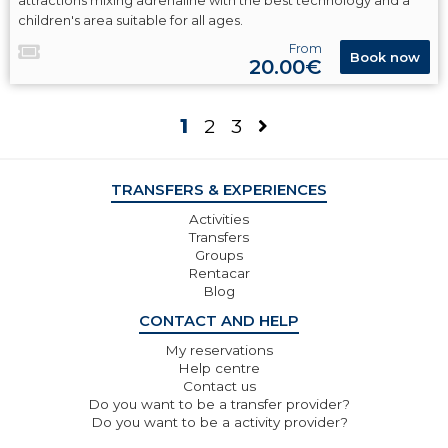
attractions mixing adrenaline with the best technology and a
children's area suitable for all ages.
From
Book now
20.00€
1
2
3
TRANSFERS & EXPERIENCES
Activities
Transfers
Groups
Rentacar
Blog
CONTACT AND HELP
My reservations
Help centre
Contact us
Do you want to be a transfer provider?
Do you want to be a activity provider?