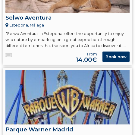
Selwo Aventura
Estepona, Málaga
"Selwo Aventura, in Estepona, offers the opportunity to enjoy
wild nature by embarking on a great expedition through
different territories that transport you to Africa to discover its
most emblematic fauna such as lions, giraffes, hippos, zebras,
From
Book now
cheetahs, meerkats, and more."
14.00€
Parque Warner Madrid