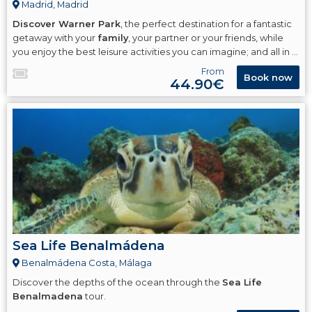
Madrid, Madrid
Discover Warner Park
, the perfect destination for a fantastic
getaway with your
family
, your partner or your friends, while
you enjoy the best leisure activities you can imagine; and all in a
cinematic setting
! where you will have a great time in our
From
Book now
theme park dedicated to the world of
Warner Bros
.
44.90€
Sea Life Benalmádena
Benalmádena Costa, Málaga
Discover the depths of the ocean through the
Sea Life
Benalmadena
tour.