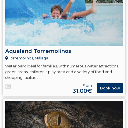
Aqualand Torremolinos
Torremolinos, Málaga
Water park ideal for families, with numerous water attractions,
green areas, children's play area and a variety of food and
shopping facilities.
From
Book now
31.00€