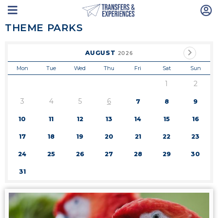
THEME PARKS
AUGUST
2026
Mon
Tue
Wed
Thu
Fri
Sat
Sun
1
2
3
4
5
6
7
8
9
10
11
12
13
14
15
16
17
18
19
20
21
22
23
24
25
26
27
28
29
30
31