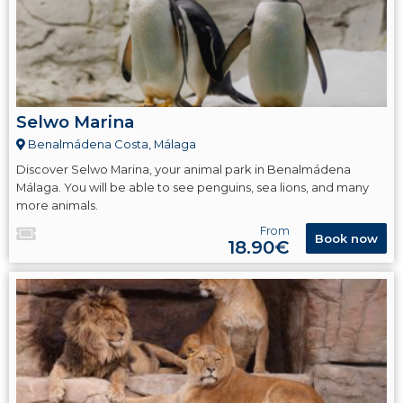
Selwo Marina
Benalmádena Costa, Málaga
Discover Selwo Marina, your animal park in Benalmádena
Málaga. You will be able to see penguins, sea lions, and many
more animals.
From
Book now
18.90€