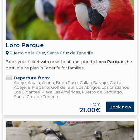
Loro Parque
Puerto de la Cruz, Santa Cruz de Tenerife
Book your ticket with or without transport to
Loro Parque
, the
best leisure plan in Tenerife for families.
Departure from:
Adeje, Alcalá, Arona, Buen Paso, Callao Salvaje, Costa
Adeje, El Médano, Golf del Sur, Los Abrigos, Los Cristianos,
Los Gigantes, Playa Las Américas, Puerto de Santiago,
Santa Cruz de Tenerife
From
Book now
21.00€