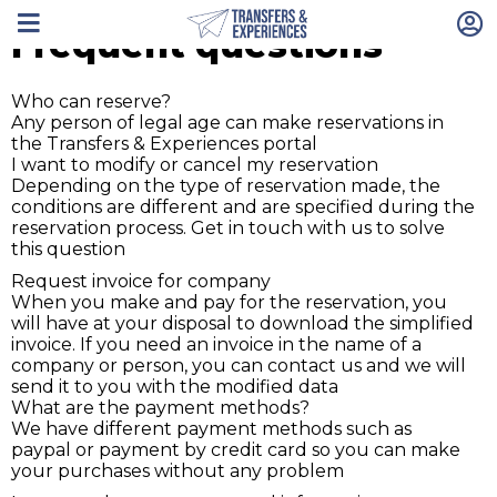
Frequent questions
Who can reserve?
Any person of legal age can make reservations in
the Transfers & Experiences portal
I want to modify or cancel my reservation
Depending on the type of reservation made, the
conditions are different and are specified during the
reservation process. Get in touch with us to solve
this question
Request invoice for company
When you make and pay for the reservation, you
will have at your disposal to download the simplified
invoice. If you need an invoice in the name of a
company or person, you can contact us and we will
send it to you with the modified data
What are the payment methods?
We have different payment methods such as
paypal or payment by credit card so you can make
your purchases without any problem