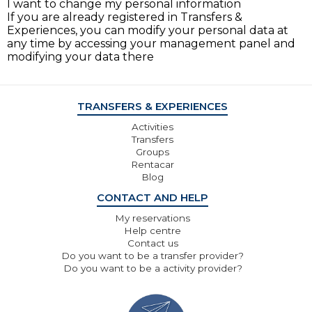
I want to change my personal information
If you are already registered in Transfers &
Experiences, you can modify your personal data at
any time by accessing your management panel and
modifying your data there
TRANSFERS & EXPERIENCES
Activities
Transfers
Groups
Rentacar
Blog
CONTACT AND HELP
My reservations
Help centre
Contact us
Do you want to be a transfer provider?
Do you want to be a activity provider?