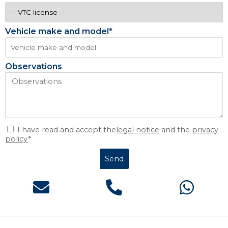
Vehicle make and model*
Observations
I have read and accept the
legal notice
and the
privacy
policy
*