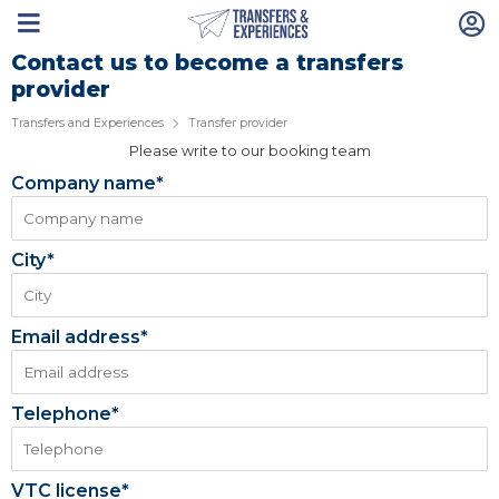
Contact us to become a transfers
provider
Transfers and Experiences
Transfer provider
Please write to our booking team
Company name*
City*
Email address*
Telephone*
VTC license*