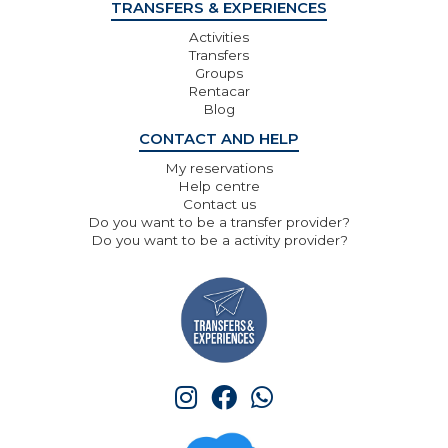
TRANSFERS & EXPERIENCES
Activities
Transfers
Groups
Rentacar
Blog
CONTACT AND HELP
My reservations
Help centre
Contact us
Do you want to be a transfer provider?
Do you want to be a activity provider?