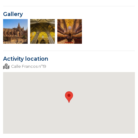
Gallery
Activity location
Calle Francos nº19