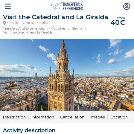
Visit the Catedral and La Giralda
from
40€
Sevilla Capital, Sevilla
Transfers And Experiences
Activities
Sevilla
Visit the Catedral and La Giralda
Description
Information
Cancellation
Images
Location
Activity description