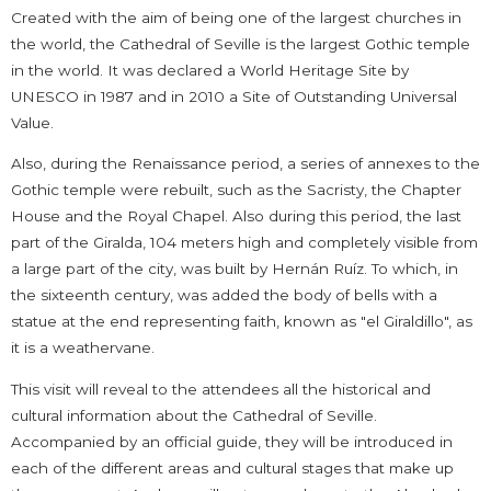
Created with the aim of being one of the largest churches in
the world, the Cathedral of Seville is the largest Gothic temple
in the world. It was declared a World Heritage Site by
UNESCO in 1987 and in 2010 a Site of Outstanding Universal
Value.
Also, during the Renaissance period, a series of annexes to the
Gothic temple were rebuilt, such as the Sacristy, the Chapter
House and the Royal Chapel. Also during this period, the last
part of the Giralda, 104 meters high and completely visible from
a large part of the city, was built by Hernán Ruíz. To which, in
the sixteenth century, was added the body of bells with a
statue at the end representing faith, known as "el Giraldillo", as
it is a weathervane.
This visit will reveal to the attendees all the historical and
cultural information about the Cathedral of Seville.
Accompanied by an official guide, they will be introduced in
each of the different areas and cultural stages that make up