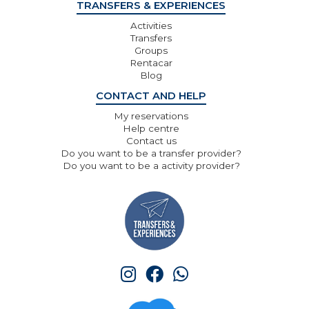
TRANSFERS & EXPERIENCES
Activities
Transfers
Groups
Rentacar
Blog
CONTACT AND HELP
My reservations
Help centre
Contact us
Do you want to be a transfer provider?
Do you want to be a activity provider?