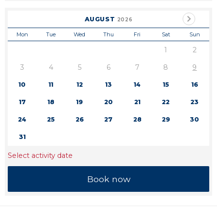
AUGUST
2026
Mon
Tue
Wed
Thu
Fri
Sat
Sun
1
2
3
4
5
6
7
8
9
10
11
12
13
14
15
16
17
18
19
20
21
22
23
24
25
26
27
28
29
30
31
Select activity date