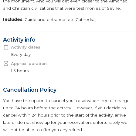
the monument. And you will get even closer to the Almohad
and Christian civilizations that were testimonies of Seville.
Includes
: Guide and entrance fee (Cathedral).
Activity info
Activity dates
Every day
Approx. duration
1.5 hours
Cancellation Policy
You have the option to cancel your reservation free of charge
up to 24 hours before the activity. However, if you decide to
cancel within 24 hours prior to the start of the activity, arrive
late or do not show up for your reservation, unfortunately we
will not be able to offer you any refund.