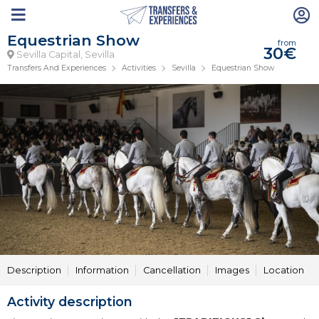
Equestrian Show
from
30€
Sevilla Capital, Sevilla
Transfers And Experiences
Activities
Sevilla
Equestrian Show
Description
Information
Cancellation
Images
Location
Activity description