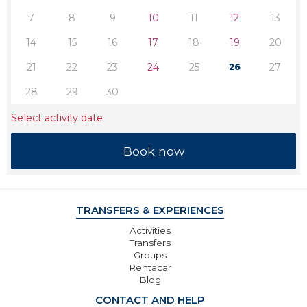
7
8
9
10
11
12
13
14
15
16
17
18
19
20
21
22
23
24
25
27
26
28
29
30
Select activity date
TRANSFERS & EXPERIENCES
Activities
Transfers
Groups
Rentacar
Blog
CONTACT AND HELP