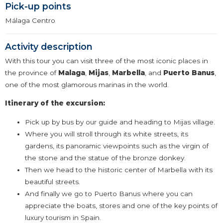
Pick-up points
Málaga Centro
Activity description
With this tour you can visit three of the most iconic places in
the province of
Malaga
,
Mijas
,
Marbella
, and
Puerto
Banus
,
one of the most glamorous marinas in the world.
Itinerary of the excursion:
Pick up by bus by our guide and heading to Mijas village.
Where you will stroll through its white streets, its
gardens, its panoramic viewpoints such as the virgin of
the stone and the statue of the bronze donkey.
Then we head to the historic center of Marbella with its
beautiful streets.
And finally we go to Puerto Banus where you can
appreciate the boats, stores and one of the key points of
luxury tourism in Spain.