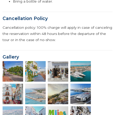
Bring a bottle of water.
Cancellation Policy
Cancellation policy: 100% charge will apply in case of canceling
the reservation within 48 hours before the departure of the
tour or in the case of no-show.
Gallery