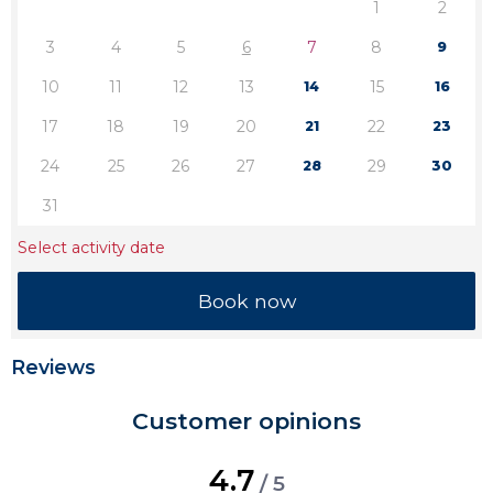
1
2
3
4
5
6
7
8
9
10
11
12
13
15
14
16
17
18
19
20
22
21
23
24
25
26
27
29
28
30
31
Select activity date
Reviews
Customer opinions
4.7
/ 5