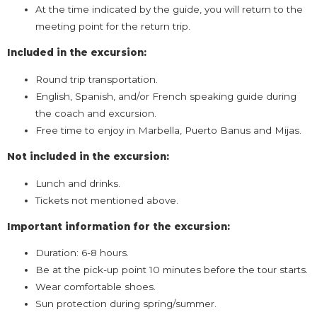
At the time indicated by the guide, you will return to the
meeting point for the return trip.
Included in the excursion:
Round trip transportation.
English, Spanish, and/or French speaking guide during
the coach and excursion.
Free time to enjoy in Marbella, Puerto Banus and Mijas.
Not included in the excursion:
Lunch and drinks.
Tickets not mentioned above.
Important information for the excursion:
Duration: 6-8 hours.
Be at the pick-up point 10 minutes before the tour starts.
Wear comfortable shoes.
Sun protection during spring/summer.