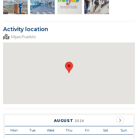
Activity location
Mijas Pueblo
AUGUST
2026
Mon
Tue
Wed
Thu
Fri
Sat
Sun