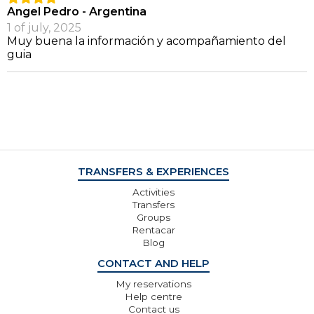
Angel Pedro - Argentina
1 of july, 2025
Muy buena la información y acompañamiento del
guia
TRANSFERS & EXPERIENCES
Activities
Transfers
Groups
Rentacar
Blog
CONTACT AND HELP
My reservations
Help centre
Contact us