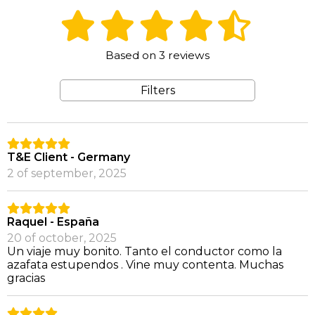
Based on 3 reviews
Filters
T&E Client - Germany
2 of september, 2025
Raquel - España
20 of october, 2025
Un viaje muy bonito. Tanto el conductor como la
azafata estupendos . Vine muy contenta. Muchas
gracias