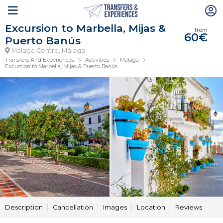
Excursion to Marbella, Mijas &
from
60€
Puerto Banús
Málaga Centro, Málaga
Transfers And Experiences
Activities
Málaga
Excursion to Marbella, Mijas & Puerto Banús
Description
Cancellation
Images
Location
Reviews