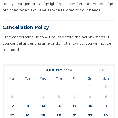
hourly arrangements, highlighting its comfort and the prestige
provided by an exclusive service tailored to your needs.
Cancellation Policy
Free cancellation up to 48 hours before the activity starts. If
you cancel under this time or do not show up, you will not be
refunded.
AUGUST
2026
Mon
Tue
Wed
Thu
Fri
Sat
Sun
1
2
3
4
5
6
7
8
9
10
11
12
13
14
15
16
17
18
19
20
21
22
23