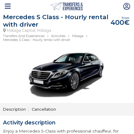
Mercedes S Class - Hourly rental
from
400€
with driver
Málaga Capital, Málaga
Transfers And Experiences
Activities
Málaga
Mercedes S Class - Hourly rental with driver
Description
Cancellation
Activity description
Enjoy a Mercedes S-Class with professional chauffeur, for