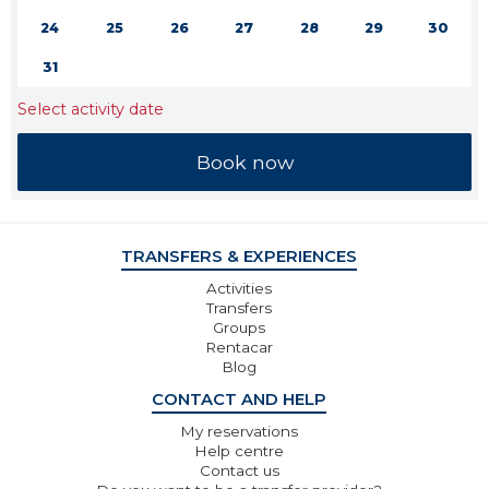
24
25
26
27
28
29
30
31
Select activity date
TRANSFERS & EXPERIENCES
Activities
Transfers
Groups
Rentacar
Blog
CONTACT AND HELP
My reservations
Help centre
Contact us