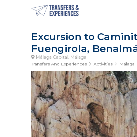
Excursion to Camini
Fuengirola, Benalm
Málaga Capital, Málaga
Transfers And Experiences
Activities
Málaga