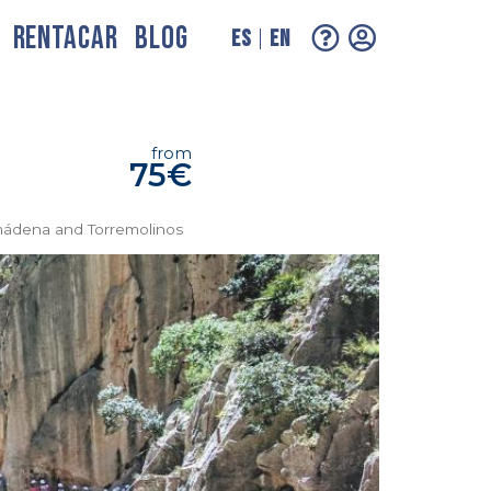
RENTACAR
BLOG
ES
EN
from
75€
lmádena and Torremolinos