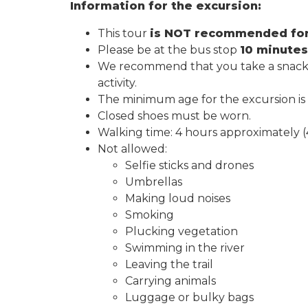
Information for the excursion:
This tour
is NOT recommended for p
Please be at the bus stop
10 minutes
We recommend that you take a snack an
activity.
The minimum age for the excursion is
Closed shoes must be worn.
Walking time: 4 hours approximately (
Not allowed:
Selfie sticks and drones
Umbrellas
Making loud noises
Smoking
Plucking vegetation
Swimming in the river
Leaving the trail
Carrying animals
Luggage or bulky bags