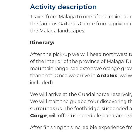
Activity description
Travel from Malaga to one of the main touris
the famous Gaitanes Gorge from a privileged
the Malaga landscapes.
Itinerary:
After the pick-up we will head northwest t
of the interior of the province of Malaga. D
mountain range, see extensive orange groves
than that! Once we arrive in
Ardales
, we w
included).
We will arrive at the Guadalhorce reservoi
We will start the guided tour discovering t
surrounds us. The footbridge, suspended a
Gorge
, will offer us incredible panoramic 
After finishing this incredible experience f