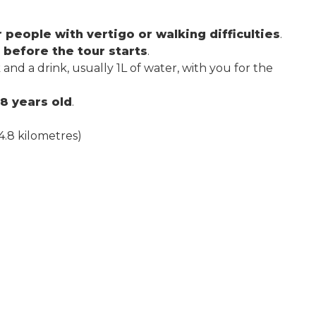
eople with vertigo or walking difficulties
.
 before the tour starts
.
d a drink, usually 1L of water, with you for the
8 years old
.
4.8 kilometres)