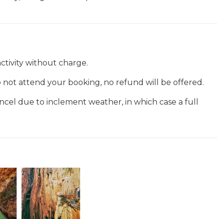
ctivity without charge.
 do not attend your booking, no refund will be offered.
ancel due to inclement weather, in which case a full