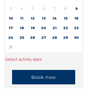
3
4
5
6
7
8
9
10
11
12
13
14
15
16
17
18
19
20
21
22
23
24
25
26
27
28
29
30
31
Select activity date