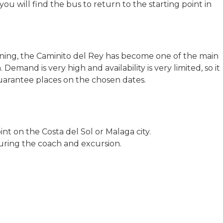
ou will find the bus to return to the starting point in
ening, the Caminito del Rey has become one of the main
 Demand is very high and availability is very limited, so it
 guarantee places on the chosen dates.
nt on the Costa del Sol or Malaga city.
uring the coach and excursion.