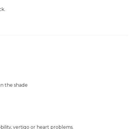
ck.
 in the shade
ity, vertigo or heart problems.