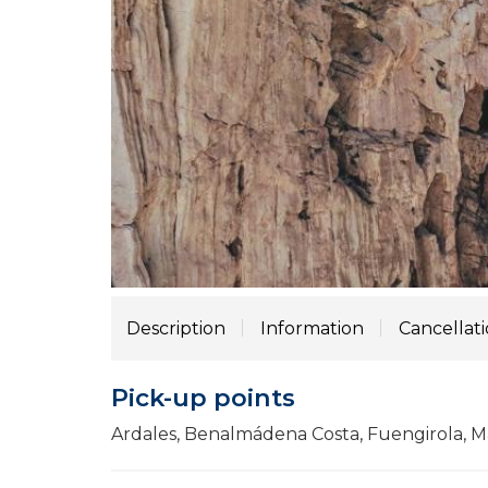
Description
Information
Cancellat
Pick-up points
Ardales, Benalmádena Costa, Fuengirola, Má