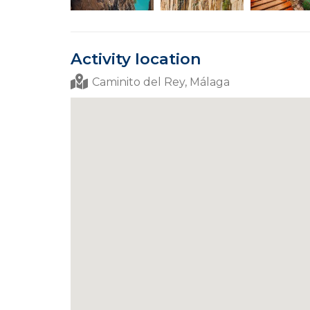
Activity location
Caminito del Rey, Málaga