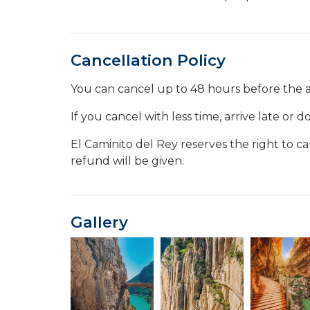
Cancellation Policy
You can cancel up to 48 hours before the a
If you cancel with less time, arrive late or
El Caminito del Rey reserves the right to c
refund will be given.
Gallery