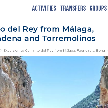
ACTIVITIES
TRANSFERS
GROUPS
to del Rey from Málaga,
ádena and Torremolinos
Excursion to Caminito del Rey from Málaga, Fuengirola, Bena