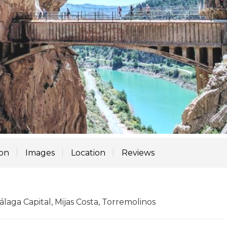
ion
Images
Location
Reviews
laga Capital, Mijas Costa, Torremolinos