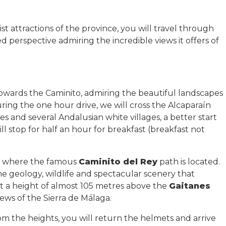
t attractions of the province, you will travel through
 perspective admiring the incredible views it offers of
owards the Caminito, admiring the beautiful landscapes
uring the one hour drive, we will cross the Alcaparaín
 and several Andalusian white villages, a better start
ill stop for half an hour for breakfast (breakfast not
r, where the famous
Caminito del Rey
path is located.
he geology, wildlife and spectacular scenery that
t a height of almost 105 metres above the
Gaitanes
views of the Sierra de Málaga.
rom the heights, you will return the helmets and arrive