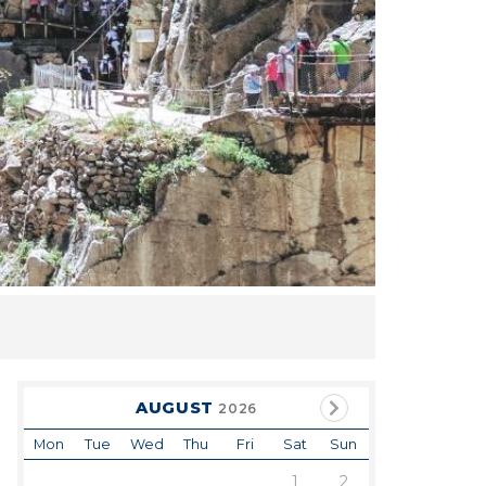
AUGUST
2026
Mon
Tue
Wed
Thu
Fri
Sat
Sun
1
2