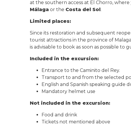
at the southern access at El Chorro, where y
Málaga
or the
Costa del Sol
.
Limited places:
Since its restoration and subsequent reop
tourist attractions in the province of Malaga.
is advisable to book as soon as possible to
Included in the excursion:
Entrance to the Caminito del Rey.
Transport to and from the selected poi
English and Spanish speaking guide d
Mandatory helmet use
Not included in the excursion:
Food and drink
Tickets not mentioned above