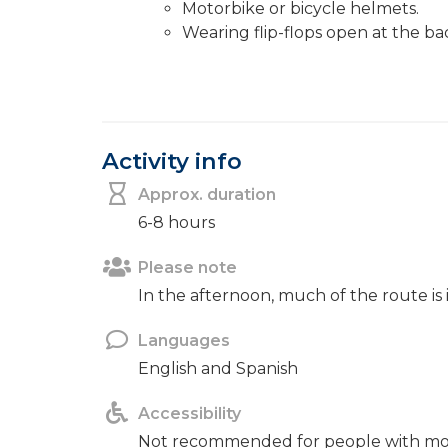
Motorbike or bicycle helmets.
Wearing flip-flops open at the ba
Activity info
Approx. duration
6-8 hours
Please note
In the afternoon, much of the route is
Languages
English and Spanish
Accessibility
Not recommended for people with mobil