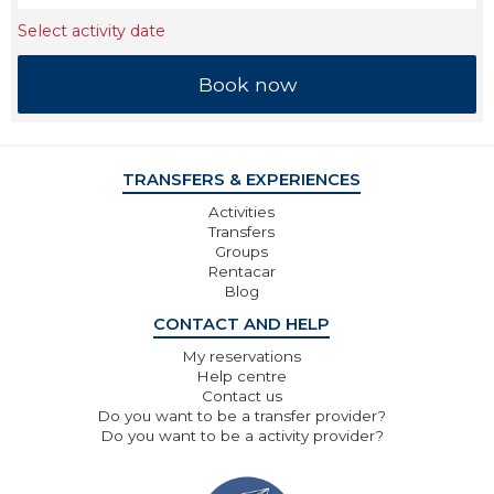
Select activity date
TRANSFERS & EXPERIENCES
Activities
Transfers
Groups
Rentacar
Blog
CONTACT AND HELP
My reservations
Help centre
Contact us
Do you want to be a transfer provider?
Do you want to be a activity provider?