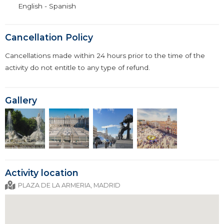
English - Spanish
Cancellation Policy
Cancellations made within 24 hours prior to the time of the
activity do not entitle to any type of refund.
Gallery
Activity location
PLAZA DE LA ARMERIA, MADRID