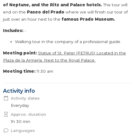
of Neptune, and the Ritz and Palace hotels.
The tour will
end on the
Paseo del Prado
where we will finish our tour of
just over an hour next to the
famous Prado
Museum.
Includes:
-
Walking tour in the company of a professional guide.
Meeting point:
Statue of St. Peter (PETRUS) Located in the
Plaza de la Armería. Next to the Royal Palace
Meeting time:
11:30 am
Activity info
Activity dates
Everyday
Approx. duration
1h 30 min
Languages