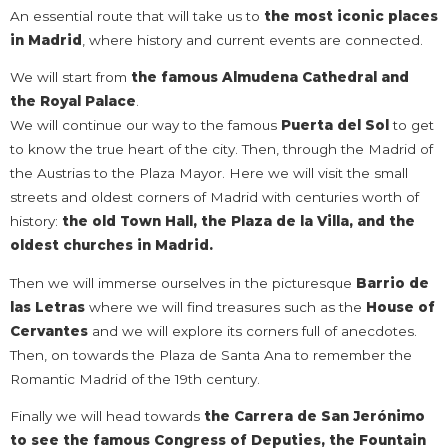
An essential route that will take us to
the most iconic places
in Madrid
, where history and current events are connected.
We will start from
the famous Almudena Cathedral and
the Royal Palace
.
We will continue our way to the famous
Puerta del Sol
to get
to know the true heart of the city. Then, through the Madrid of
the Austrias to the Plaza Mayor. Here we will visit the small
streets and oldest corners of Madrid with centuries worth of
history:
the old Town Hall,
the Plaza de la Villa, and the
oldest churches in Madrid.
Then we will immerse ourselves in the picturesque
Barrio de
las Letras
where we will find treasures such as the
House of
Cervantes
and we will explore its corners full of anecdotes.
Then, on towards the Plaza de Santa Ana to remember the
Romantic Madrid of the 19th century.
Finally we will head towards
the Carrera de San Jerónimo
to see the famous Congress of Deputies, the Fountain