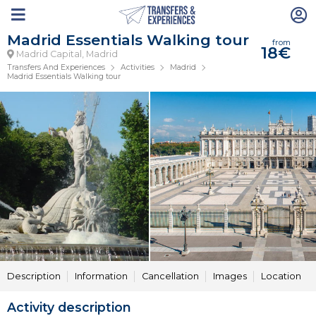
Madrid Essentials Walking tour
from
18€
Madrid Capital, Madrid
Transfers And Experiences
Activities
Madrid
Madrid Essentials Walking tour
Description
Information
Cancellation
Images
Location
Activity description