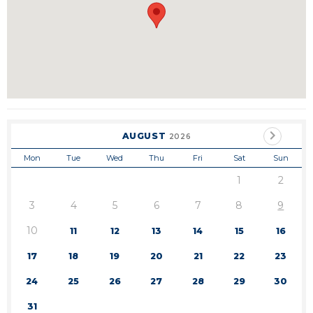
AUGUST
2026
Mon
Tue
Wed
Thu
Fri
Sat
Sun
1
2
3
4
5
6
7
8
9
10
11
12
13
14
15
16
17
18
19
20
21
22
23
24
25
26
27
28
29
30
31