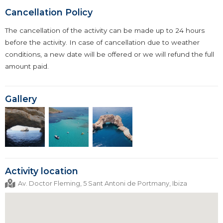
Cancellation Policy
The cancellation of the activity can be made up to 24 hours
before the activity. In case of cancellation due to weather
conditions, a new date will be offered or we will refund the full
amount paid.
Gallery
Activity location
Av. Doctor Fleming, 5 Sant Antoni de Portmany, Ibiza