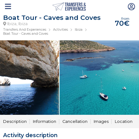
Boat Tour - Caves and Coves
from
70€
Ibiza, Ibiza
Transfers And Experiences
Activities
Ibiza
Boat Tour - Caves and Coves
Description
Information
Cancellation
Images
Location
Activity description