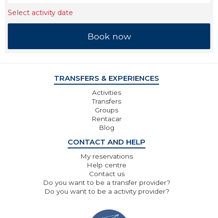
Select activity date
TRANSFERS & EXPERIENCES
Activities
Transfers
Groups
Rentacar
Blog
CONTACT AND HELP
My reservations
Help centre
Contact us
Do you want to be a transfer provider?
Do you want to be a activity provider?