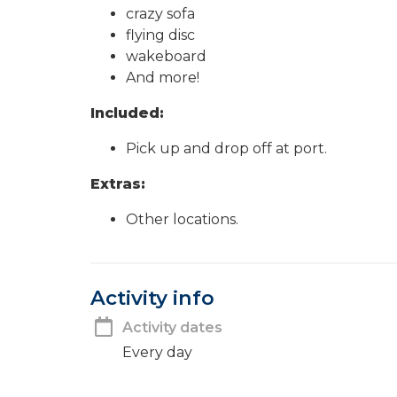
crazy sofa
flying disc
wakeboard
And more!
Included:
Pick up and drop off at port.
Extras:
Other locations.
Activity info
Activity dates
Every day