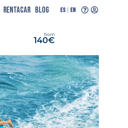
RENTACAR
BLOG
ES
EN
from
140€