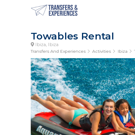
Towables Rental
Ibiza, Ibiza
Transfers And Experiences
Activities
Ibiza