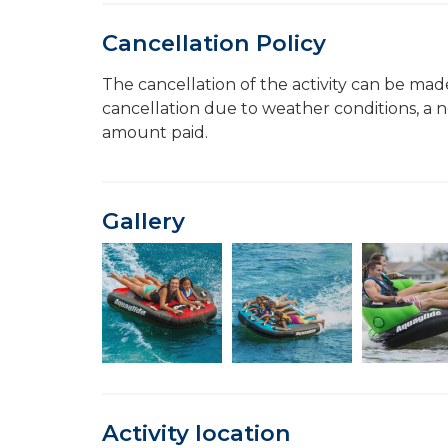
Cancellation Policy
The cancellation of the activity can be made
cancellation due to weather conditions, a n
amount paid.
Gallery
Activity location