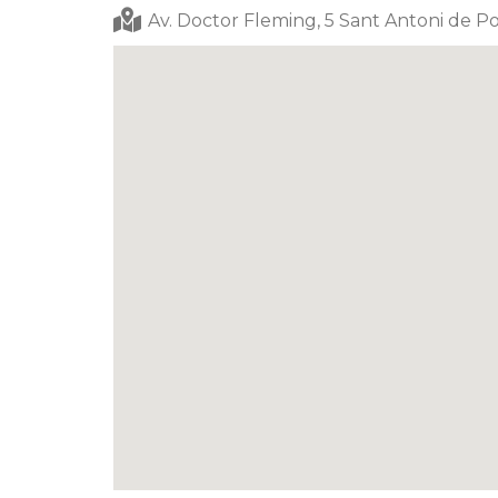
Av. Doctor Fleming, 5 Sant Antoni de Po