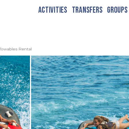
ACTIVITIES
TRANSFERS
GROUPS
Towables Rental