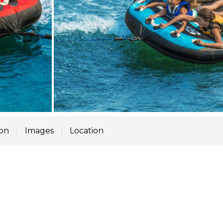
ion
Images
Location