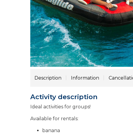
Description
Information
Cancellat
Activity description
Ideal activities for groups!
Available for rentals:
banana