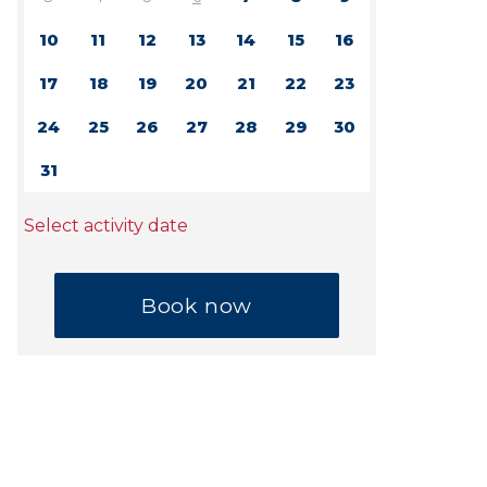
10
11
12
13
14
15
16
17
18
19
20
21
22
23
24
25
26
27
28
29
30
31
Select activity date