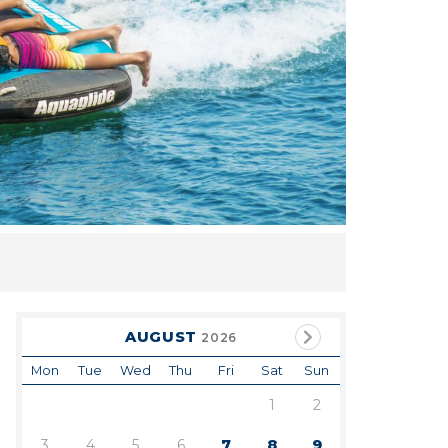
AUGUST
2026
Mon
Tue
Wed
Thu
Fri
Sat
Sun
1
2
3
4
5
6
7
8
9