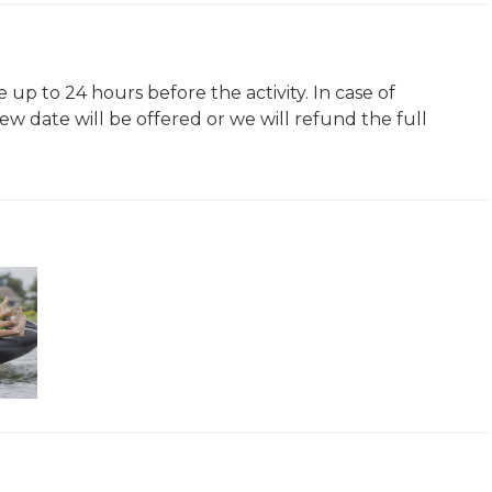
 up to 24 hours before the activity. In case of
ew date will be offered or we will refund the full