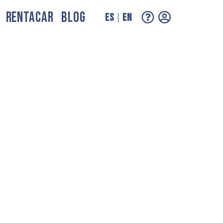
RENTACAR
BLOG
ES
EN