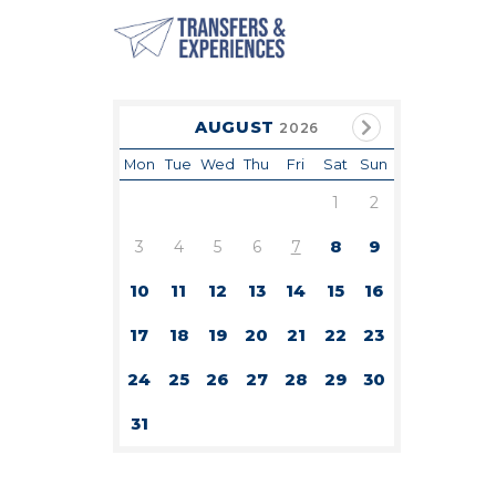
AUGUST
2026
Mon
Tue
Wed
Thu
Fri
Sat
Sun
1
2
3
4
5
6
7
8
9
10
11
12
13
14
15
16
17
18
19
20
21
22
23
24
25
26
27
28
29
30
31