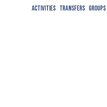
ACTIVITIES
TRANSFERS
GROUPS