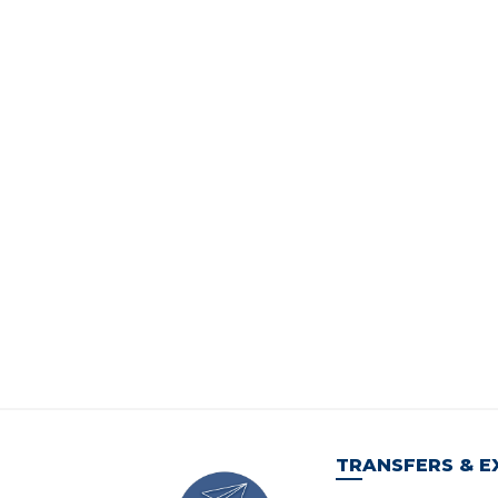
TRANSFERS & E