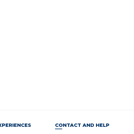
XPERIENCES
CONTACT AND HELP