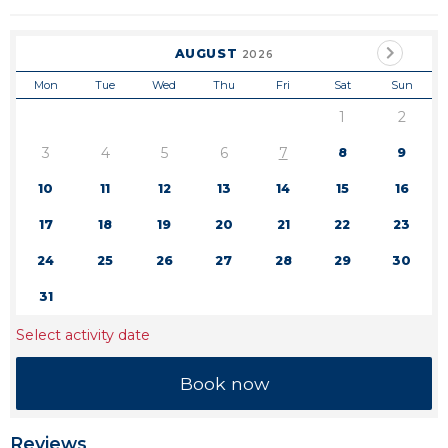
AUGUST
2026
Mon
Tue
Wed
Thu
Fri
Sat
Sun
1
2
3
4
5
6
7
8
9
10
11
12
13
14
15
16
17
18
19
20
21
22
23
24
25
26
27
28
29
30
31
Select activity date
Reviews