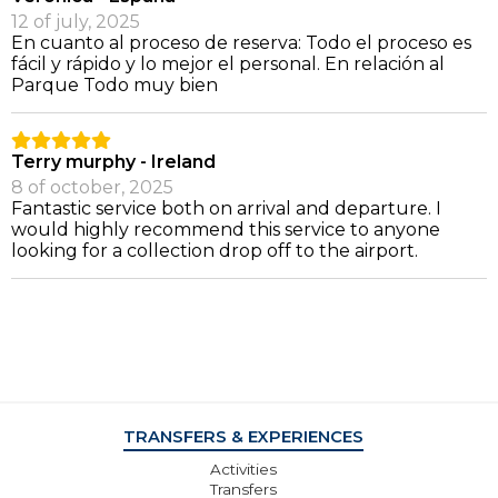
12 of july, 2025
En cuanto al proceso de reserva: Todo el proceso es
fácil y rápido y lo mejor el personal. En relación al
Parque Todo muy bien
Terry murphy - Ireland
8 of october, 2025
Fantastic service both on arrival and departure. I
would highly recommend this service to anyone
looking for a collection drop off to the airport.
TRANSFERS & EXPERIENCES
Activities
Transfers