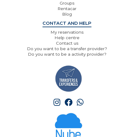
Groups
Rentacar
Blog
CONTACT AND HELP
My reservations
Help centre
Contact us
Do you want to be a transfer provider?
Do you want to be a activity provider?