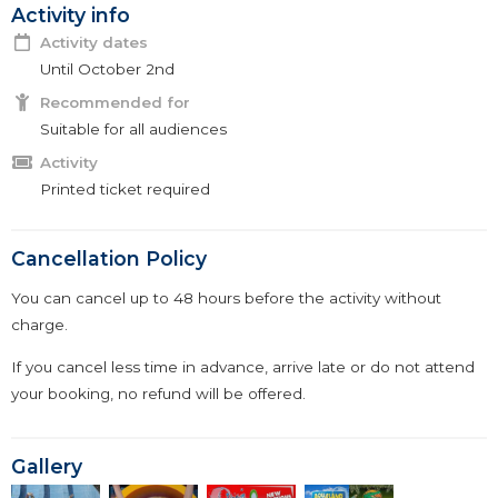
Activity info
Activity dates
Until October 2nd
Recommended for
Suitable for all audiences
Activity
Printed ticket required
Cancellation Policy
You can cancel up to 48 hours before the activity without
charge.
If you cancel less time in advance, arrive late or do not attend
your booking, no refund will be offered.
Gallery