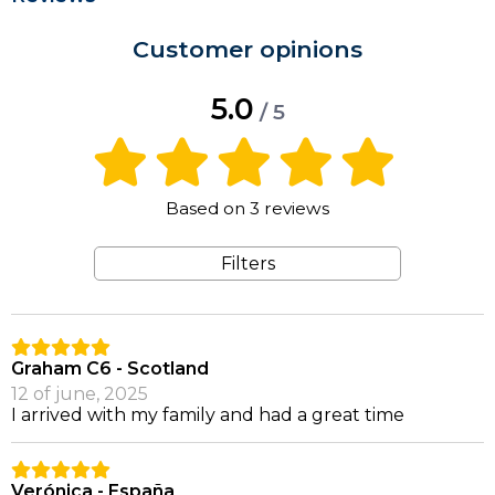
Customer opinions
5.0
/ 5
Based on 3 reviews
Filters
Graham C6 - Scotland
12 of june, 2025
I arrived with my family and had a great time
Verónica - España