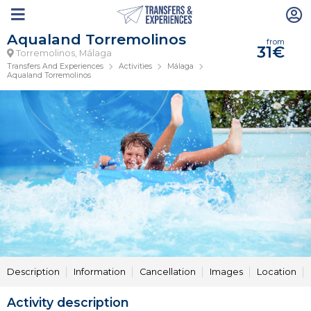
Aqualand Torremolinos
from
31€
Torremolinos, Málaga
Transfers And Experiences
Activities
Málaga
Aqualand Torremolinos
Description
Information
Cancellation
Images
Location
Activity description