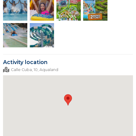
Activity location
Calle Cuba, 10, Aqualand