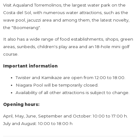
Visit Aqualand Torremolinos, the largest water park on the
Costa del Sol, with numerous water attractions, such as the
wave pool, jacuzzi area and among them, the latest novelty,
the "Boomerang".
It also has a wide range of food establishments, shops, green
areas, sunbeds, children's play area and an 18-hole mini golf
course.
Important information
Twister and Kamikaze are open from 12:00 to 18:00.
Niagara Pool will be temporarily closed.
Availability of all other attractions is subject to change.
Opening hours:
April, May, June, September and October: 10:00 to 17:00 h.
July and August: 10:00 to 18:00 h