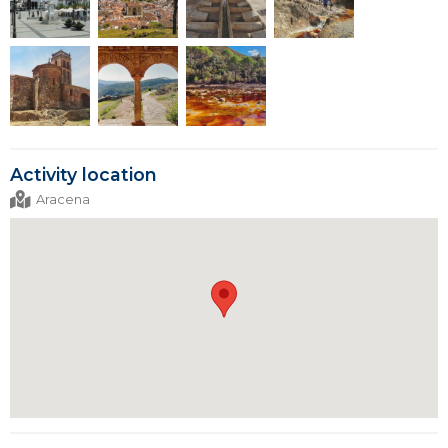
Activity location
Aracena