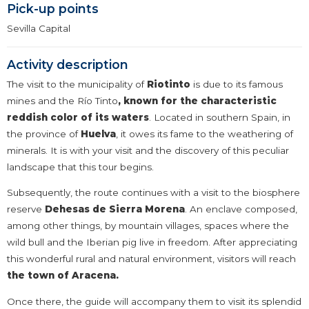
Pick-up points
Sevilla Capital
Activity description
The visit to the municipality of
Riotinto
is due to its famous
mines and the Río Tinto
,
known for the characteristic
reddish color of its waters
. Located in southern Spain, in
the province of
Huelva
, it owes its fame to the weathering of
minerals. It is with your visit and the discovery of this peculiar
landscape that this tour begins.
Subsequently, the route continues with a visit to the biosphere
reserve
Dehesas de Sierra Morena
. An enclave composed,
among other things, by mountain villages, spaces where the
wild bull and the Iberian pig live in freedom. After appreciating
this wonderful rural and natural environment, visitors will reach
the town of Aracena.
Once there, the guide will accompany them to visit its splendid