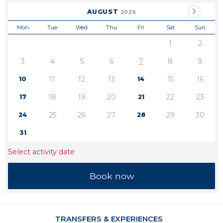
AUGUST
2026
Mon
Tue
Wed
Thu
Fri
Sat
Sun
1
2
3
4
5
6
7
8
9
11
12
13
15
16
10
14
18
19
20
22
23
17
21
25
26
27
29
30
24
28
31
Select activity date
TRANSFERS & EXPERIENCES