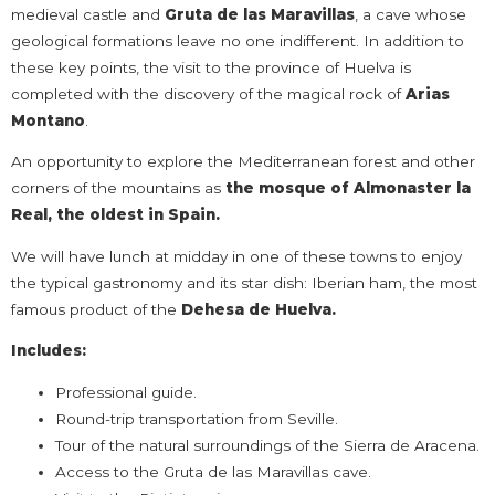
medieval castle and
Gruta de las Maravillas
, a cave whose
geological formations leave no one indifferent. In addition to
these key points, the visit to the province of Huelva is
completed with the discovery of the magical rock of
Arias
Montano
.
An opportunity to explore the Mediterranean forest and other
corners of the mountains as
the mosque of Almonaster la
Real, the oldest in Spain.
We will have lunch at midday in one of these towns to enjoy
the typical gastronomy and its star dish: Iberian ham, the most
famous product of the
Dehesa de Huelva.
Includes:
Professional guide.
Round-trip transportation from Seville.
Tour of the natural surroundings of the Sierra de Aracena.
Access to the Gruta de las Maravillas cave.