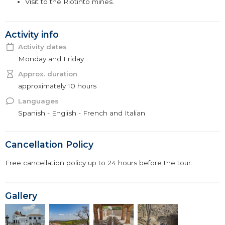
Visit to the Riotinto mines.
Activity info
Activity dates
Monday and Friday
Approx. duration
approximately 10 hours
Languages
Spanish - English - French and Italian
Cancellation Policy
Free cancellation policy up to 24 hours before the tour.
Gallery