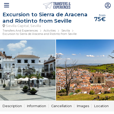
Excursion to Sierra de Aracena
from
75€
and Riotinto from Seville
Sevilla Capital, Sevilla
Transfers And Experiences
Activities
Sevilla
Excursion to Sierra de Aracena and Riotinto from Seville
Description
Information
Cancellation
Images
Location