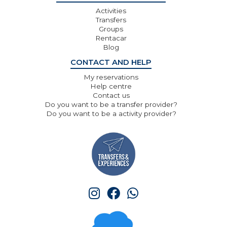
Activities
Transfers
Groups
Rentacar
Blog
CONTACT AND HELP
My reservations
Help centre
Contact us
Do you want to be a transfer provider?
Do you want to be a activity provider?