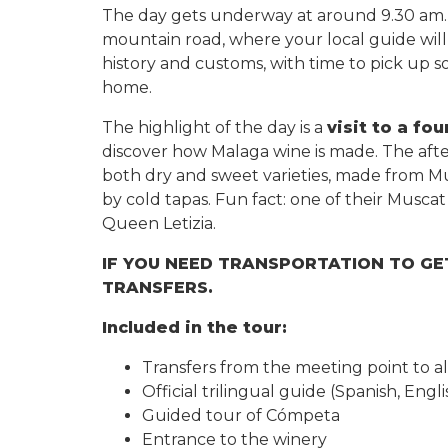
The day gets underway at around 9.30 am. 
mountain road, where your local guide will 
history and customs, with time to pick up so
home.
The highlight of the day is a
visit to a fo
discover how Malaga wine is made. The afte
both dry and sweet varieties, made from 
by cold tapas. Fun fact: one of their Musca
Queen Letizia.
IF YOU NEED TRANSPORTATION TO GE
TRANSFERS.
Included in the tour:
Transfers from the meeting point to a
Official trilingual guide (Spanish, Eng
Guided tour of Cómpeta
Entrance to the winery