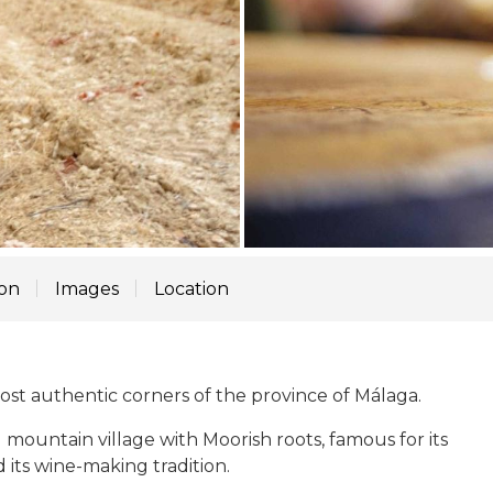
ion
Images
Location
ost authentic corners of the province of Málaga.
 mountain village with Moorish roots, famous for its
its wine-making tradition.