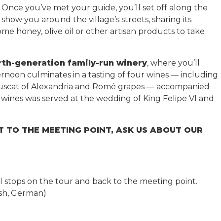
Once you’ve met your guide, you’ll set off along the
show you around the village’s streets, sharing its
me honey, olive oil or other artisan products to take
urth-generation family-run winery
, where you’ll
rnoon culminates in a tasting of four wines — including
Muscat of Alexandria and Romé grapes — accompanied
t wines was served at the wedding of King Felipe VI and
T TO THE MEETING POINT, ASK US ABOUT OUR
ll stops on the tour and back to the meeting point.
lish, German)