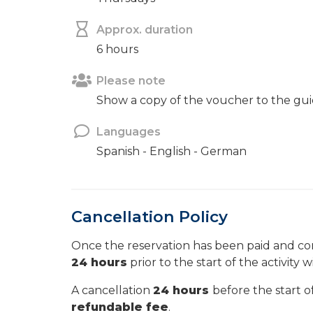
Approx. duration
6 hours
Please note
Show a copy of the voucher to the gui
Languages
Spanish - English - German
Cancellation Policy
Once the reservation has been paid and con
24 hours
prior to the start of the activity w
A cancellation
24 hours
before the start of
refundable fee
.