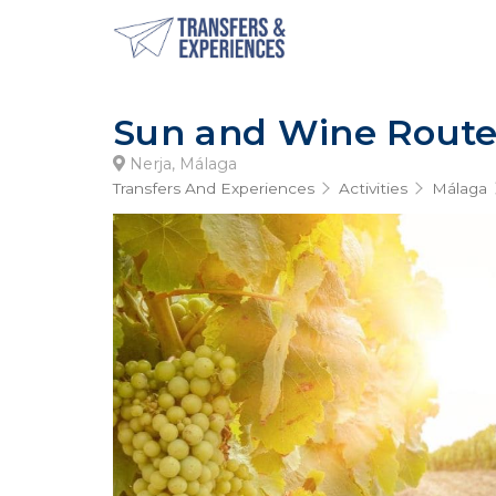
Sun and Wine Rout
Nerja, Málaga
Transfers And Experiences
Activities
Málaga