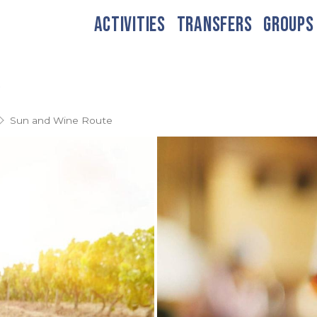
ACTIVITIES
TRANSFERS
GROUPS
e
Sun and Wine Route