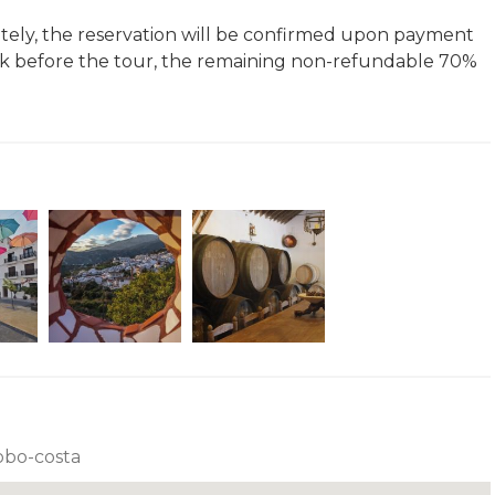
ivately, the reservation will be confirmed upon payment
k before the tour, the remaining non-refundable 70%
robo-costa