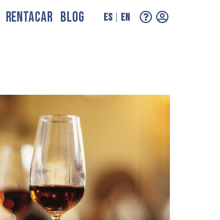
RENTACAR
BLOG
ES
EN