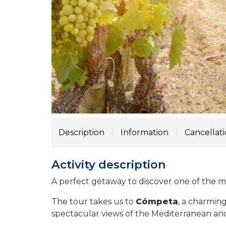
Description
Information
Cancellat
Activity description
A perfect getaway to discover one of the m
The tour takes us to
Cómpeta
, a charming
spectacular views of the Mediterranean and 