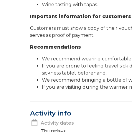
Wine tasting with tapas.
Important information for customers
Customers must show a copy of their vouche
serves as proof of payment.
Recommendations
We recommend wearing comfortable 
If you are prone to feeling travel sic
sickness tablet beforehand.
We recommend bringing a bottle of w
If you are visiting during the warm
Activity info
Activity dates
Thursdays