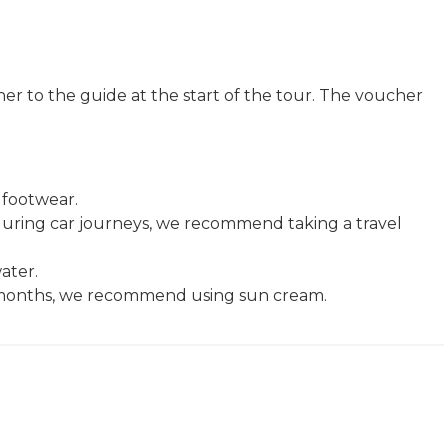
r to the guide at the start of the tour. The voucher
footwear.
k during car journeys, we recommend taking a travel
ater.
er months, we recommend using sun cream.