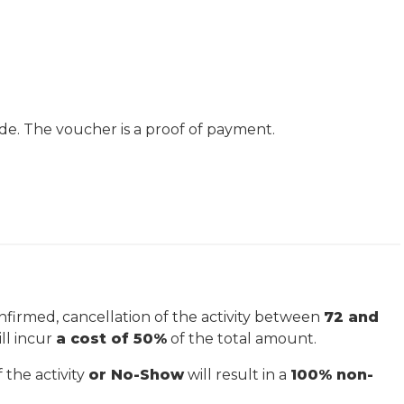
de. The voucher is a proof of payment.
firmed, cancellation of the activity between
72 and
ill incur
a cost of 50%
of the total amount.
 the activity
or No-Show
will result in a
100% non-