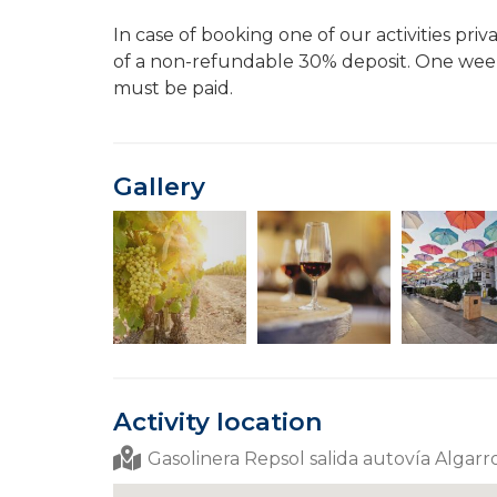
In case of booking one of our activities pr
of a non-refundable 30% deposit. One wee
must be paid.
Gallery
Activity location
Gasolinera Repsol salida autovía Algar