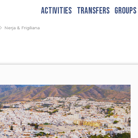
ACTIVITIES
TRANSFERS
GROUPS
Nerja & Frigiliana