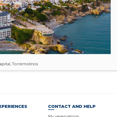
pital, Torremolinos
XPERIENCES
CONTACT AND HELP
My reservations