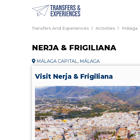
Transfers And Experiences
Activities
Málaga
NERJA & FRIGILIANA
MÁLAGA CAPITAL, MÁLAGA
Visit Nerja & Frigiliana