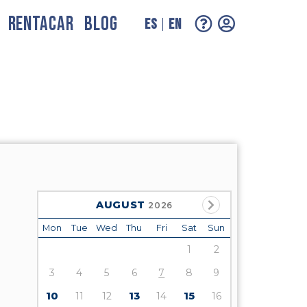
RENTACAR
BLOG
ES
EN
AUGUST
2026
Mon
Tue
Wed
Thu
Fri
Sat
Sun
1
2
3
4
5
6
7
8
9
10
11
12
13
14
15
16