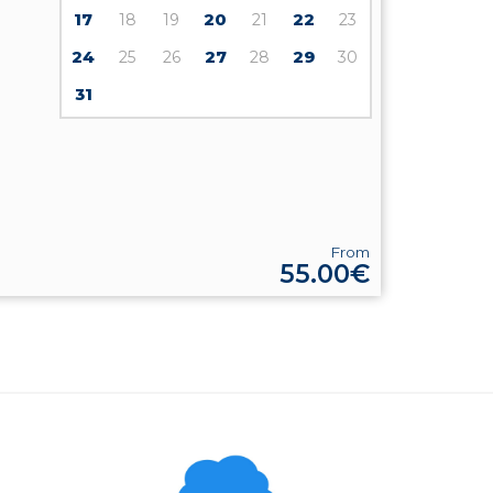
17
18
19
20
21
22
23
24
25
26
27
28
29
30
31
From
55.00€