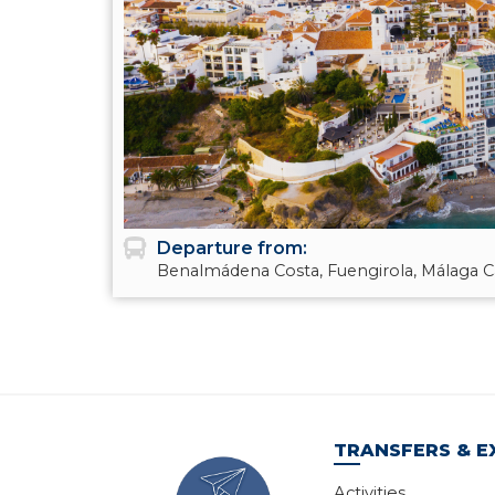
Departure from:
Benalmádena Costa, Fuengirola, Málaga Ca
TRANSFERS & E
Activities