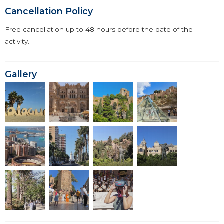
Cancellation Policy
Free cancellation up to 48 hours before the date of the
activity.
Gallery