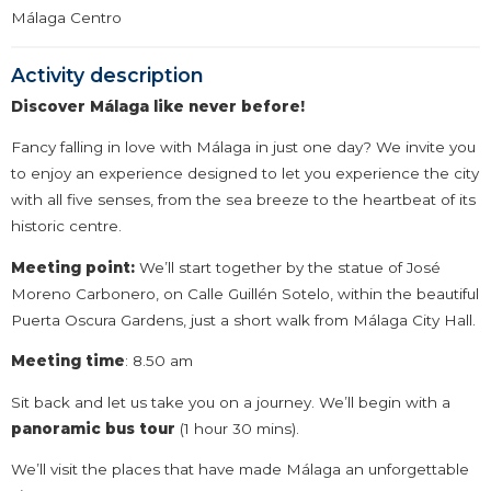
Málaga Centro
Activity description
Discover Málaga like never before!
Fancy falling in love with Málaga in just one day? We invite you
to enjoy an experience designed to let you experience the city
with all five senses, from the sea breeze to the heartbeat of its
historic centre.
Meeting point:
We’ll start together by the statue of José
Moreno Carbonero, on Calle Guillén Sotelo, within the beautiful
Puerta Oscura Gardens, just a short walk from Málaga City Hall.
Meeting time
: 8.50 am
Sit back and let us take you on a journey. We’ll begin with a
panoramic bus tour
(1 hour 30 mins).
We’ll visit the places that have made Málaga an unforgettable