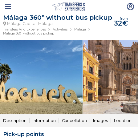
Málaga 360º without bus pickup
from
32€
Málaga Capital, Málaga
Transfers And Experiences
Activities
Málaga
Málaga 360º without bus pickup
Description
Information
Cancellation
Images
Location
Pick-up points