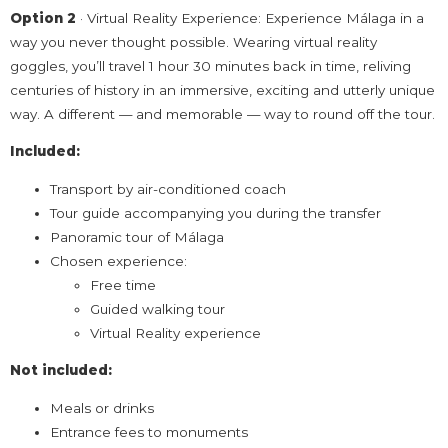
Option 2
· Virtual Reality Experience: Experience Málaga in a
way you never thought possible. Wearing virtual reality
goggles, you’ll travel 1 hour 30 minutes back in time, reliving
centuries of history in an immersive, exciting and utterly unique
way. A different — and memorable — way to round off the tour.
Included:
Transport by air-conditioned coach
Tour guide accompanying you during the transfer
Panoramic tour of Málaga
Chosen experience:
Free time
Guided walking tour
Virtual Reality experience
Not included:
Meals or drinks
Entrance fees to monuments