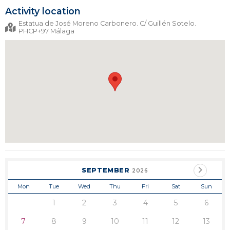
Activity location
Estatua de José Moreno Carbonero. C/ Guillén Sotelo.
PHCP+97 Málaga
SEPTEMBER
2026
Mon
Tue
Wed
Thu
Fri
Sat
Sun
1
2
3
4
5
6
7
8
9
10
11
12
13