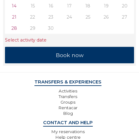
14
15
16
17
18
19
20
21
22
23
24
25
26
27
28
29
30
Select activity date
TRANSFERS & EXPERIENCES
Activities
Transfers
Groups
Rentacar
Blog
CONTACT AND HELP
My reservations
Help centre