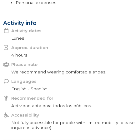
Personal expenses
Activity info
Activity dates
Lunes
Approx. duration
4 hours
Please note
We recommend wearing comfortable shoes.
Languages
English - Spanish
Recommended for
Actividad apta para todos los públicos.
Accessibility
Not fully accessible for people with limited mobility (please
inquire in advance)