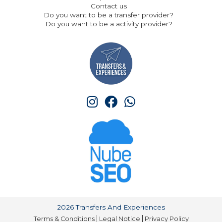
Contact us
Do you want to be a transfer provider?
Do you want to be a activity provider?
2026 Transfers And Experiences
Terms & Conditions
Legal Notice
Privacy Policy