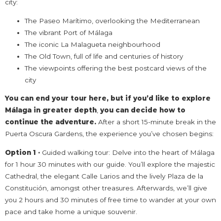
city:
The Paseo Marítimo, overlooking the Mediterranean
The vibrant Port of Málaga
The iconic La Malagueta neighbourhood
The Old Town, full of life and centuries of history
The viewpoints offering the best postcard views of the
city
You can end your tour here, but if you’d like to explore
Málaga in greater depth
,
you can
decide how to
continue the adventure.
After a short 15-minute break in the
Puerta Oscura Gardens, the experience you’ve chosen begins:
Option 1 ·
Guided walking tour: Delve into the heart of Málaga
for 1 hour 30 minutes with our guide. You’ll explore the majestic
Cathedral, the elegant Calle Larios and the lively Plaza de la
Constitución, amongst other treasures. Afterwards, we’ll give
you 2 hours and 30 minutes of free time to wander at your own
pace and take home a unique souvenir.