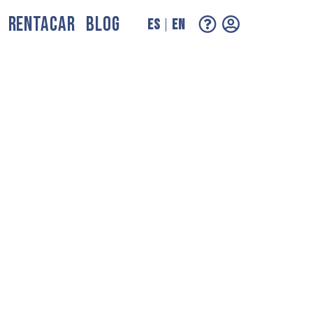
RENTACAR
BLOG
ES
EN