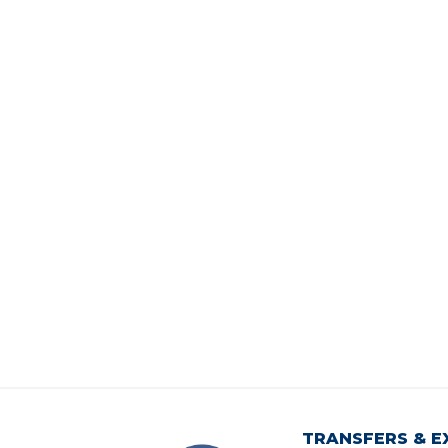
TRANSFERS & E