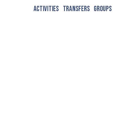
ACTIVITIES
TRANSFERS
GROUPS