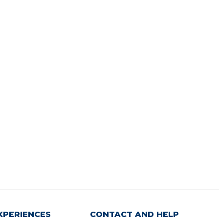
XPERIENCES
CONTACT AND HELP