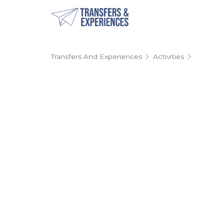
Transfers And Experiences
Activities