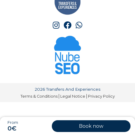
2026 Transfers And Experiences
Terms & Conditions
Legal Notice
Privacy Policy
From
Book now
0€