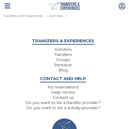
Transfers And Experiences
Activities
TRANSFERS & EXPERIENCES
Activities
Transfers
Groups
Rentacar
Blog
CONTACT AND HELP
My reservations
Help centre
Contact us
Do you want to be a transfer provider?
Do you want to be a activity provider?