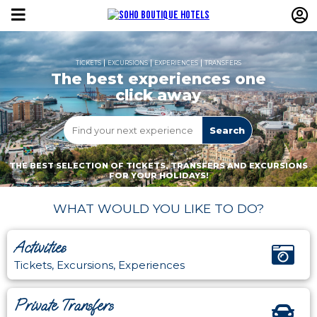
TICKETS
EXCURSIONS
EXPERIENCES
TRANSFERS
The best experiences one
click away
THE BEST SELECTION OF TICKETS, TRANSFERS AND EXCURSIONS
FOR YOUR HOLIDAYS!
WHAT WOULD YOU LIKE TO DO?
Activities
Tickets, Excursions, Experiences
Private Transfers