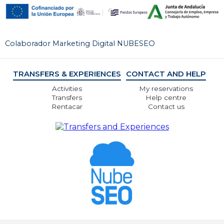
Colaborador Marketing Digital NUBESEO
TRANSFERS & EXPERIENCES
CONTACT AND HELP
Activities
My reservations
Transfers
Help centre
Rentacar
Contact us