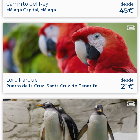
Caminito del Rey
desde
45€
Málaga Capital, Málaga
Loro Parque
desde
21€
Puerto de la Cruz, Santa Cruz de Tenerife