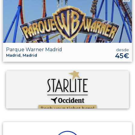
Parque Warner Madrid
desde
45€
Madrid, Madrid