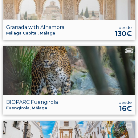
Granada with Alhambra
desde
130€
Málaga Capital, Málaga
BIOPARC Fuengirola
desde
16€
Fuengirola, Málaga