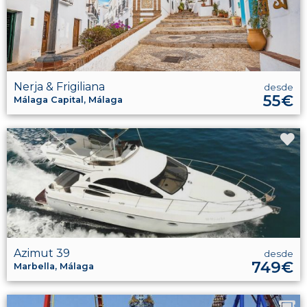
Nerja & Frigiliana
desde
55€
Málaga Capital, Málaga
Azimut 39
desde
749€
Marbella, Málaga