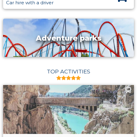
Car hire with a driver
Adventure parks
TOP ACTIVITIES