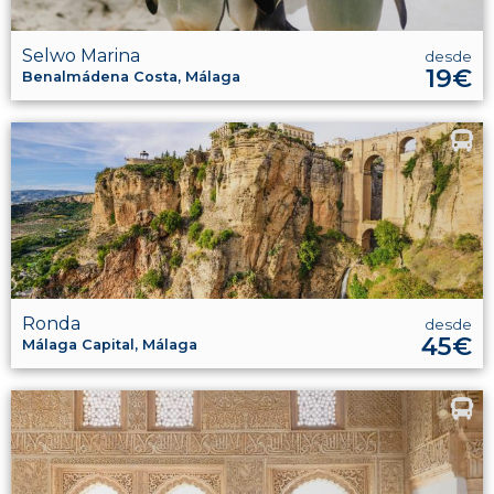
Selwo Marina
desde
19€
Benalmádena Costa, Málaga
Ronda
desde
45€
Málaga Capital, Málaga