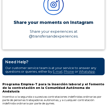
Share your moments on Instagram
Share your experiences at
@transfersandexperiences.
Need Help?
Our customer service team is at your service to answer any
questions or queries, either by
E-mail
,
Phone
or
WhatsApp
.
Programa Emplea-T para la inserción laboral y el fomento
de la contratación en la Comunidad Autónoma de
Andalucía
Incentivo a la segunda o sucesivas contrataciones indefinidas ordinarias por
parte de personas trabajadoras autónomas, y a cualquier contratación
indefinida ordinaria por parte de pymes.