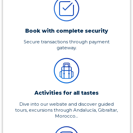
Book with complete security
Secure transactions through payment
gateway.
Activities for all tastes
Dive into our website and discover guided
tours, excursions through Andalucía, Gibraltar,
Morocco...