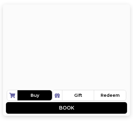
Buy
Gift
Redeem
BOOK